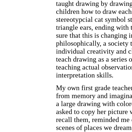
taught drawing by drawing
children how to draw each t
stereotypcial cat symbol st
triangle ears, ending with 
sure that this is changing 
philosophically, a society
individual creativity and
teach drawing as a series 
teaching actual observation
interpretation skills.
My own first grade teache
from memory and imaginati
a large drawing with colo
asked to copy her picture w
recall them, reminded me 
scenes of places we dreame