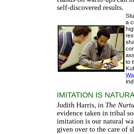
self-discovered results.
Stu
a c
hig
res
sha
com
ass
to 
Kuh
Wa
In
IMITATION IS NATURA
Judith Harris, in
The Nurt
evidence taken in tribal s
imitation is our natural wa
given over to the care of s