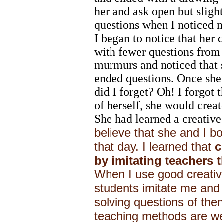
her and ask open but sligh
questions when I noticed m
I began to notice that her
with fewer questions from m
murmurs and noticed that 
ended questions. Once she 
did I forget? Oh! I forgot t
of herself, she would creat
She had learned a creative
believe that she and I b
that day. I learned that
c
by imitating teachers t
When I use good creativ
students imitate me and 
solving questions of the
teaching methods are we 