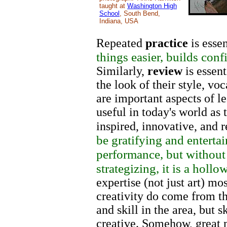
taught at
Washington High
School
, South Bend,
Indiana, USA
Repeated
practice
is essen
things easier, builds con
Similarly,
review
is essent
the look of their style, vo
are important aspects of le
useful in today's world as t
inspired, innovative, and
be gratifying and entertai
performance, but without 
strategizing, it is a hollo
expertise (not just art) mo
creativity do come from 
and skill in the area, but 
creative. Somehow, great