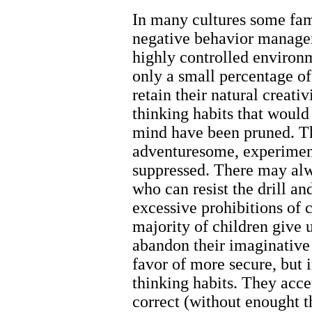
In many cultures some fami
negative behavior managem
highly controlled environ
only a small percentage o
retain their natural creati
thinking habits that woul
mind have been pruned. Th
adventuresome, experimen
suppressed. There may alw
who can resist the drill a
excessive prohibitions of c
majority of children giv
abandon their imaginative 
favor of more secure, bu
thinking habits. They acce
correct (without enought 