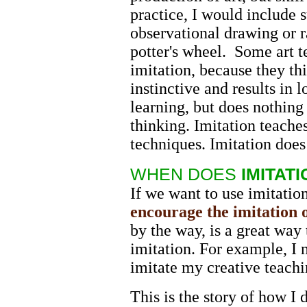
practice, I would include s
observational drawing or r
potter's wheel. Some art 
imitation, because they thi
instinctive and results in
learning, but does nothing
thinking. Imitation teache
techniques. Imitation does
WHEN DOES
IMITATI
If we want to use imitation
encourage the imitation o
by the way, is a great way 
imitation. For example, I n
imitate my creative teach
This is the story of how I 