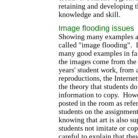
retaining and developing th
knowledge and skill.
Image flooding issues
Showing many examples at 
called "image flooding". 
many good examples in fai
the images come from the t
years' student work, from a
reproductions, the Interne
the theory that students d
information to copy. How
posted in the room as refe
students on the assignmen
knowing that art is also su
students not imitate or co
careful to explain that th