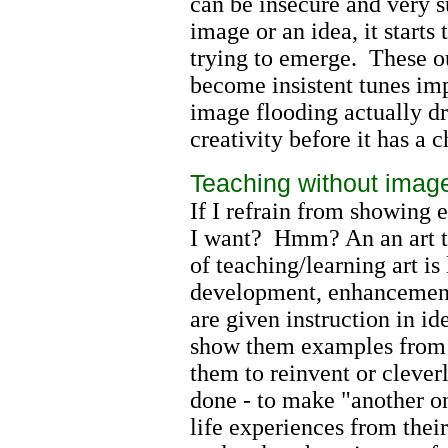
can be insecure and very 
image or an idea, it starts
trying to emerge. These ou
become insistent tunes imp
image flooding actually dr
creativity before it has a
Teaching without image
If I refrain from showing
I want? Hmm? An an art tea
of teaching/learning art is 
development, enhancement,
are given instruction in i
show them examples from f
them to reinvent or cleverl
done - to make "another o
life experiences from thei