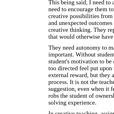
This being said, I need to
need to encourage them to 
creative possibilities fr
and unexpected outcomes ne
creative thinking. They rep
that would otherwise have
They need autonomy to ma
important. Without studen
student's motivation to be 
too directed feel put upon 
external reward, but they 
process. It is not the teach
suggestion, even when it fe
robs the student of owners
solving experience.
In creative teaching, assi