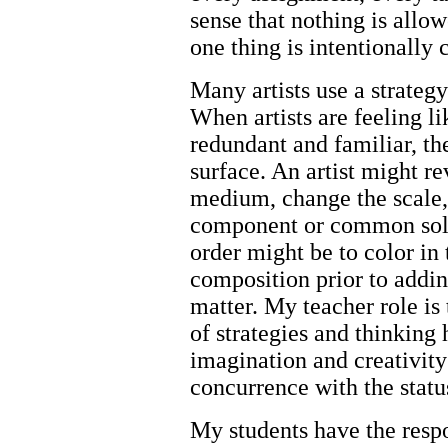
sense that nothing is allow
one thing is intentionally
Many artists use a strateg
When artists are feeling l
redundant and familiar, th
surface. An artist might r
medium, change the scale,
component or common solu
order might be to color in 
composition prior to addin
matter. My teacher role is
of strategies and thinking 
imagination and creativity
concurrence with the statu
My students have the respo