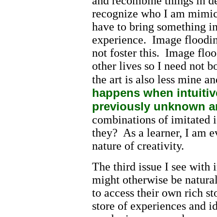
and recombine things in d
recognize who I am mimick
have to bring something i
experience. Image floodin
not foster this. Image fl
other lives so I need not 
the art is also less mine a
happens when intuitive
previously unknown a
combinations of imitated i
they? As a learner, I am 
nature of creativity.
The third issue I see with
might otherwise be natural
to access their own rich s
store of experiences and i