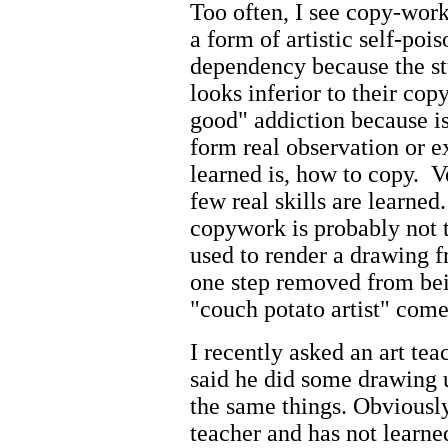
Too often, I see copy-wor
a form of artistic self-poi
dependency because the stu
looks inferior to their c
good" addiction because is
form real observation or 
learned is, how to copy. Ve
few real skills are learned
copywork is probably not t
used to render a drawing fr
one step removed from bei
"couch potato artist" come
I recently asked an art te
said he did some drawing 
the same things. Obviously,
teacher and has not learne