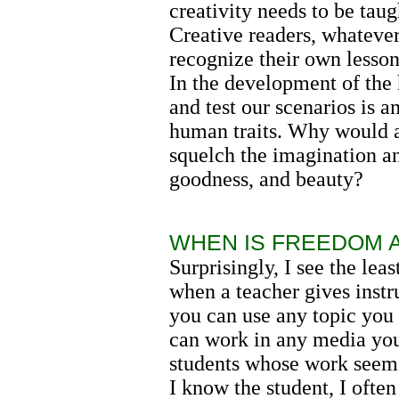
creativity needs to be tau
Creative readers, whatever
recognize their own lesson
In the development of the
and test our scenarios is 
human traits. Why would a
squelch the imagination an
goodness, and beauty?
WHEN IS FREEDOM A
Surprisingly, I see the le
when a teacher gives instr
you can use any topic you 
can work in any media you
students whose work seems 
I know the student, I often