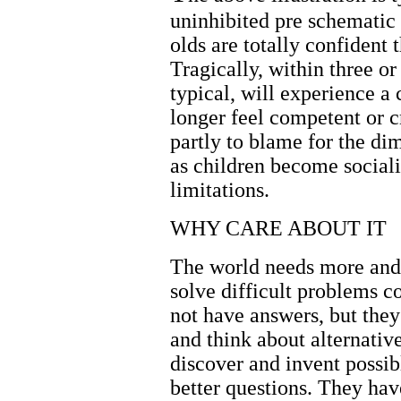
uninhibited pre schematic 
olds are totally confident 
Tragically, within three or 
typical, will experience a 
longer feel competent or c
partly to blame for the dim
as children become social
limitations.
WHY CARE ABOUT IT
The world needs more and 
solve difficult problems c
not have answers, but they
and think about alternati
discover and invent possib
better questions. They h