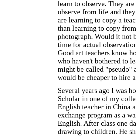
learn to observe. They are 
observe from life and they
are learning to copy a tea
than learning to copy from
photograph. Would it not b
time for actual observatio
Good art teachers know ho
who haven't bothered to le
might be called "pseudo" 
would be cheaper to hire a
Several years ago I was ho
Scholar in one of my colleg
English teacher in China a
exchange program as a way
English. After class one d
drawing to children. He sh