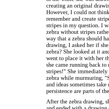
creating an original draw
However, I could not think
remember and create strip
stripes in my question. I w
zebra without stripes rathe
way that a zebra should ha
drawing, I asked her if sh
zebra? She looked at it an
went to place it with her 
she came running back to m
stripes!" She immediately 
zebra while murmuring, "S
and ideas sometimes take 
persistence are parts of th
After the zebra drawing, s
and ended with a drawing o