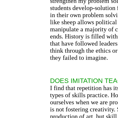
strengthen my problem sol
students develop-solution 
in their own problem solvi
like sheep allows politica
manipulate a majority of c
ends. History is filled wit
that have followed leaders
think through the ethics o
they failed to imagine.
DOES IMITATION TEA
I find that repetition has i
types of skills practice. 
ourselves when we are prom
is not fostering creativity.
production of art, but skill