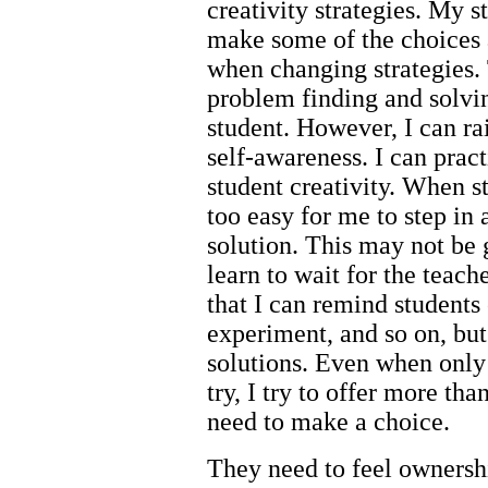
creativity strategies. My 
make some of the choices 
when changing strategies. 
problem finding and solvin
student. However, I can ra
self-awareness. I can prac
student creativity. When st
too easy for me to step in
solution. This may not be
learn to wait for the teache
that I can remind students
experiment, and so on, but
solutions. Even when only 
try, I try to offer more tha
need to make a choice.
They need to feel ownershi