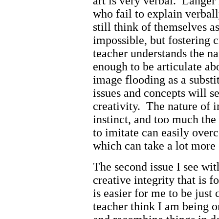
art is very verbal. Langer 
who fail to explain verbal
still think of themselves as
impossible, but fostering c
teacher understands the nat
enough to be articulate abo
image flooding as a substit
issues and concepts will s
creativity. The nature of i
instinct, and too much the 
to imitate can easily over
which can take a lot more 
The second issue I see wit
creative integrity that is f
is easier for me to be just
teacher think I am being o