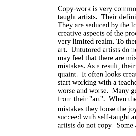
Copy-work is very common
taught artists. Their defin
They are seduced by the lo
creative aspects of the pr
very limited realm. To them,
art. Untutored artists do 
may feel that there are mis
mistakes. As a result, the
quaint. It often looks crea
start working with a teache
worse and worse. Many get
from their "art". When the
mistakes they loose the jo
succeed with self-taught a
artists do not copy. Some 