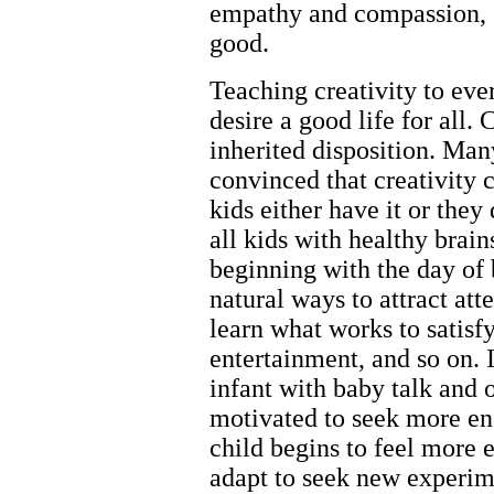
empathy and compassion, cr
good.
Teaching creativity to eve
desire a good life for all. 
inherited disposition. Man
convinced that creativity 
kids either have it or they 
all kids with healthy brain
beginning with the day of 
natural ways to attract at
learn what works to satisfy
entertainment, and so on. 
infant with baby talk and o
motivated to seek more e
child begins to feel more
adapt to seek new experim