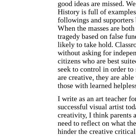
good ideas are missed. We 
History is full of example
followings and supporters 
When the masses are both 
tragedy based on false fun
likely to take hold. Classr
without asking for indepen
citizens who are best suit
seek to control in order t
are creative, they are abl
those with learned helples
I write as an art teacher 
successful visual artist to
creativity, I think parents 
need to reflect on what the
hinder the creative critica