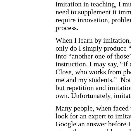
imitation in teaching, I mu
need to supplement it imm
require innovation, proble
process.
When I learn by imitatio
only do I simply produce “
into “another one of those”
instruction. I may say, “I
Close, who works from pho
me and my students.” Not a
but repetition and imitation
own. Unfortunately, imitat
Many people, when faced 
look for an expert to imita
Google an answer before I