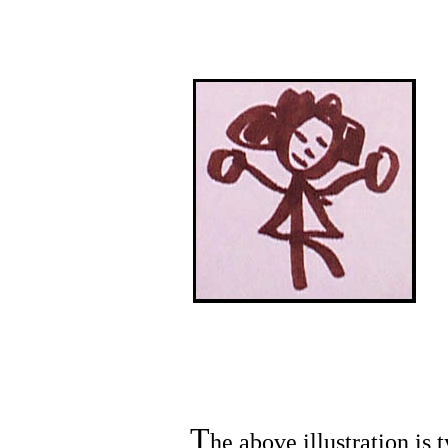
T
he above illustration is 