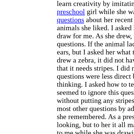
learn creativity by imitat
preschool
girl while she w
questions
about her recent 
animals she liked. I asked
draw for me. As she drew,
questions. If the animal la
ears, but I asked her what
drew a zebra, it did not hav
that it needs stripes. I did
questions were less direct
thinking. I asked how to te
seemed to ignore this ques
without putting any stripe
most other questions by a
she remembered. As a presc
looking, but to her it all 
to me while she was drawin