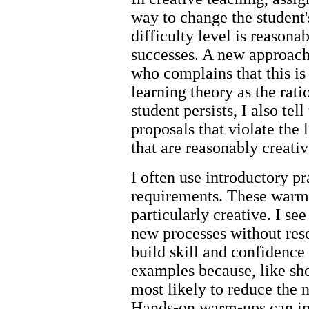
way to change the student'
difficulty level is reason
successes. A new approach
who complains that this is 
learning theory as the ratio
student persists, I also tel
proposals that violate the 
that are reasonably creat
I often use introductory pr
requirements. These warm-
particularly creative. I se
new processes without reso
build skill and confidenc
examples because, like sho
most likely to reduce the n
Hands-on warm-ups can inc