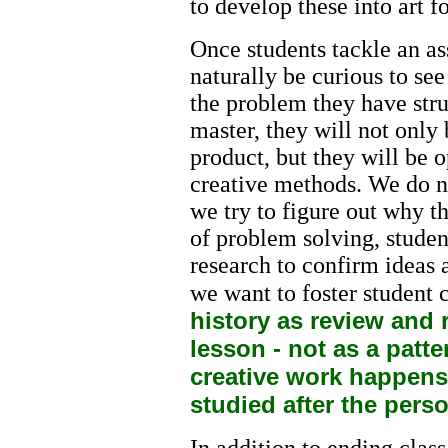
to develop these into art 
Once students tackle an as
naturally be curious to se
the problem they have str
master, they will not only 
product, but they will be o
creative methods. We do no
we try to figure out why the
of problem solving, studen
research to confirm ideas 
we want to foster student c
history as review and 
lesson - not as a patte
creative work happens f
studied after the pers
In addition to ending class