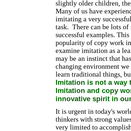
slightly older children, th
Many of us have experienc
imitating a very successfu
task. There can be lots of
successful examples. This 
popularity of copy work i
examine imitation as a lea
may be an instinct that ha
changing environment we li
learn traditional things, bu
Imitation is not a way 
Imitation and copy wor
innovative spirit in ou
It is urgent in today's wor
thinkers with strong values
very limited to accomplis