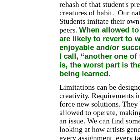
rehash of that student's p
creatures of habit. Our na
Students imitate their own
When allowed to
peers.
are likely to revert t
enjoyable and/or succ
I call, “another one o
is, the worst part is th
being learned.
Limitations can be designe
creativity. Requirements i
force new solutions. They 
allowed to operate, making
an issue. We can find some
looking at how artists gene
every assignment, every ta