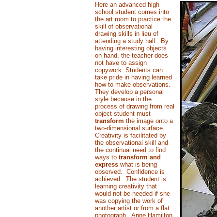
Here an advanced high
school student comes into
the art room to practice the
skill of observational
drawing skills in lieu of
attending a study hall. By
having interesting objects
on hand, the teacher does
not have to assign
copywork. Students can
take pride in having learned
how to make observations.
They develop a personal
style because in the
process of drawing from real
object student must
transform
the image onto a
two-dimensional surface.
Creativity is facilitated by
the observational skill and
the continual need to find
ways to
transform and
express
what is being
observed. Confidence is
achieved. The student is
learning creativity that
would not be needed if she
was copying the work of
another artist or from a flat
photograph. Anne Hamilton