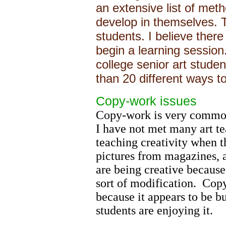
an extensive list of met
develop in themselves. T
students. I believe ther
begin a learning session.
college senior art studen
than 20 different ways to
Copy-work issues
Copy-work is very common 
I have not met many art t
teaching creativity when t
pictures from magazines, 
are being creative becaus
sort of modification. Copy
because it appears to be b
students are enjoying it.