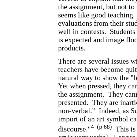
the assignment, but not to
seems like good teaching. 
evaluations from their stud
well in contests. Students
is expected and image floo
products.
There are several issues 
teachers have become quit
natural way to show the "
Yet when pressed, they can
the assignment. They cann
presented. They are inarti
non-verbal." Indeed, as Su
import of an art symbol c
4 (p 68)
discourse."
This is